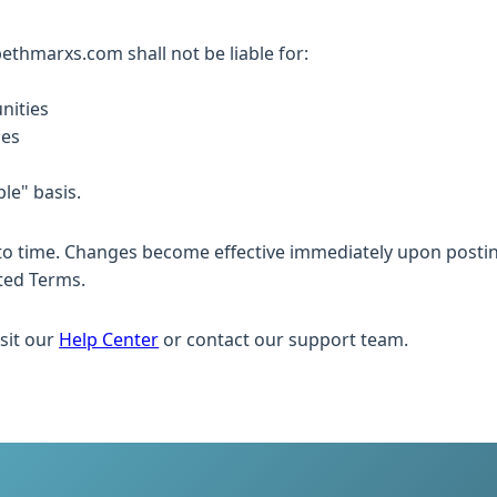
abethmarxs.com shall not be liable for:
nities
ies
ble" basis.
o time. Changes become effective immediately upon posting
ted Terms.
sit our
Help Center
or contact our support team.