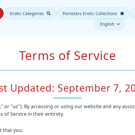
Erotic Categories
Pornstars Erotic Collections
English
Terms of Service
st Updated: September 7, 2
" or "us"). By accessing or using our website and any assoc
f Service in their entirety.
 that you: