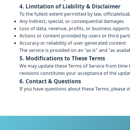
4. Limitation of Liability & Disclaimer
To the fullest extent permitted by law, officialeliz
Any indirect, special, or consequential damages
Loss of data, revenue, profits, or business opportu
Actions or content provided by users or third part
Accuracy or reliability of user-generated content
The service is provided on an "as is" and "as availa
5. Modifications to These Terms
We may update these Terms of Service from time t
revisions constitutes your acceptance of the upda
6. Contact & Questions
If you have questions about these Terms, please vi