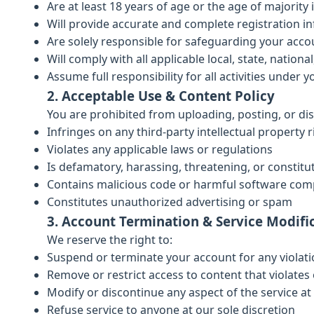
Are at least 18 years of age or the age of majority 
Will provide accurate and complete registration i
Are solely responsible for safeguarding your acco
Will comply with all applicable local, state, nationa
Assume full responsibility for all activities under 
2. Acceptable Use & Content Policy
You are prohibited from uploading, posting, or dis
Infringes on any third-party intellectual property r
Violates any applicable laws or regulations
Is defamatory, harassing, threatening, or constit
Contains malicious code or harmful software co
Constitutes unauthorized advertising or spam
3. Account Termination & Service Modifi
We reserve the right to:
Suspend or terminate your account for any violat
Remove or restrict access to content that violates 
Modify or discontinue any aspect of the service at
Refuse service to anyone at our sole discretion