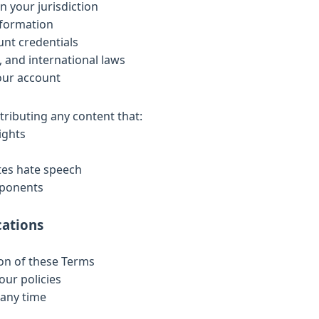
in your jurisdiction
nformation
unt credentials
l, and international laws
your account
tributing any content that:
ights
utes hate speech
mponents
cations
ion of these Terms
our policies
 any time