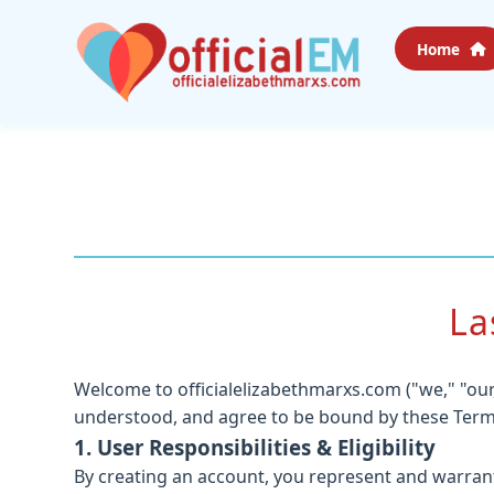
Home
La
Welcome to officialelizabethmarxs.com ("we," "our,
understood, and agree to be bound by these Terms o
1. User Responsibilities & Eligibility
By creating an account, you represent and warrant