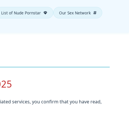
List of Nude Pornstar
Our Sex Network
025
iated services, you confirm that you have read,