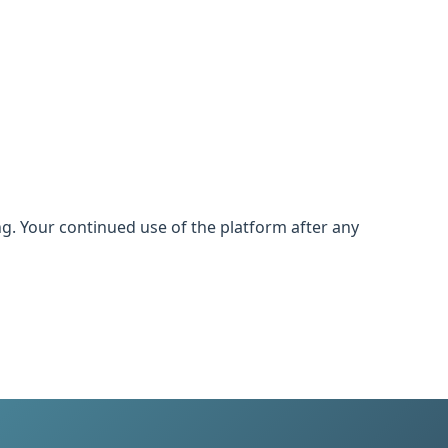
. Your continued use of the platform after any